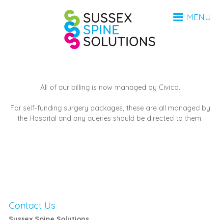
HOME
Sussex Spine Sol
MENU
ANATOMY
CONDITIONS
INVESTIGATIONS
PROCEDURES
AFTERCARE
All of our billing is now managed by Civica.
BSR
For self-funding surgery packages, these are all managed by
MEDICO-LEGAL
the Hospital and any queries should be directed to them.
FAQ
ABOUT
ABOUT
CONTACT
COVID-19 UPDATE 2023
Contact Us
UPDATE 2025
Sussex Spine Solutions