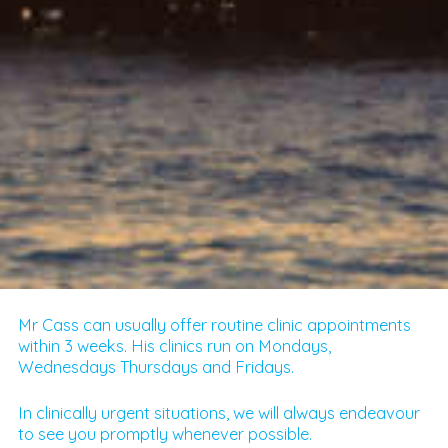
Mr Cass can usually offer routine clinic appointments
within 3 weeks. His clinics run on Mondays,
Wednesdays Thursdays and Fridays.
In clinically urgent situations, we will always endeavour
to see you promptly whenever possible.