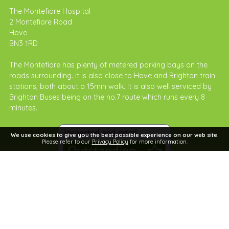
The Montefiore Hospital
2 Montefiore Road
Hove
BN3 1RD
The Montefiore has plenty of metered parking bays on the
roads surrounding. it is also close to Hove and Brighton train
stations, both about a 15min walk. It is also well serviced by
Brighton Buses being on the no.7 route which runs every 8
minutes.
We use cookies to give you the best possible experience on our web site.
Please refer to our
Privacy Policy
for more information.