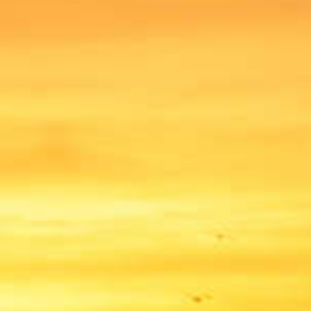
BILLING & FEES