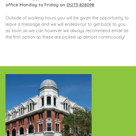
office Monday to Friday on
01273 828098
Outside of working hours you will be given the opportunity to
leave a message and we will endeavour to get back to you
as soon as we can however we always recommend email as
the first option as these are picked up almost continuously!