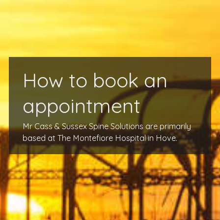
How to book an
appointment
Mr Cass & Sussex Spine Solutions are primarily
based at The Montefiore Hospital in Hove.