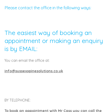
Please contact the office in the following ways:
The easiest way of booking an
appointment or making an enquiry
is by EMAIL:
You can email the office at:
info@sussexspinesolutions.co.uk
BY TELEPHONE:
To book an appointment with Mr Cass you can call the