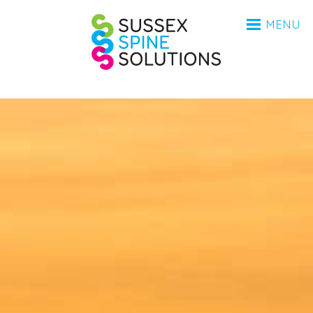
HOME
Sussex Spine Sol
MENU
ANATOMY
CONDITIONS
INVESTIGATIONS
PROCEDURES
AFTERCARE
BSR
MEDICO-LEGAL
FAQ
ABOUT
ABOUT
CONTACT
COVID-19 UPDATE 2023
UPDATE 2025