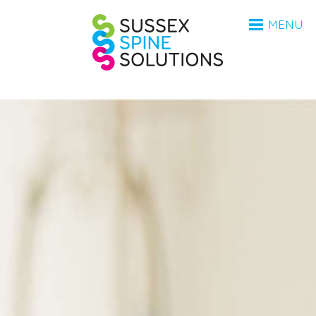
HOME
Sussex Spine Sol
MENU
ANATOMY
CONDITIONS
INVESTIGATIONS
PROCEDURES
AFTERCARE
BSR
MEDICO-LEGAL
FAQ
ABOUT
ABOUT
CONTACT
COVID-19 UPDATE 2023
UPDATE 2025