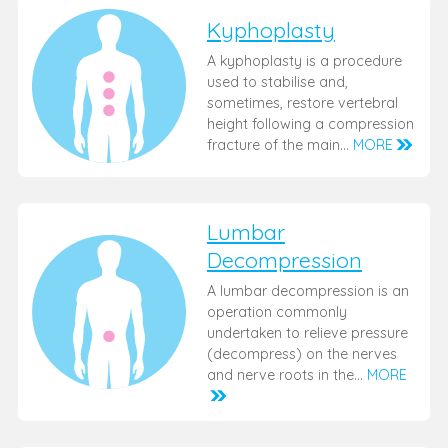
Kyphoplasty
A kyphoplasty is a procedure
used to stabilise and,
sometimes, restore vertebral
height following a compression
fracture of the main…
MORE
Lumbar
Decompression
A lumbar decompression is an
operation commonly
undertaken to relieve pressure
(decompress) on the nerves
and nerve roots in the…
MORE