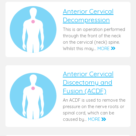
Anterior Cervical
Decompression
This is an operation performed
through the front of the neck
on the cervical (neck) spine.
Whilst this may…
MORE
Anterior Cervical
Discectomy and
Fusion (ACDF)
An ACDF is used to remove the
pressure on the nerve roots or
spinal cord, which can be
caused by…
MORE