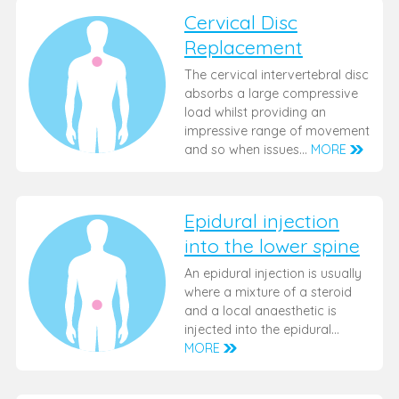
Cervical Disc
Replacement
The cervical intervertebral disc
absorbs a large compressive
load whilst providing an
impressive range of movement
and so when issues…
MORE
Epidural injection
into the lower spine
An epidural injection is usually
where a mixture of a steroid
and a local anaesthetic is
injected into the epidural…
MORE