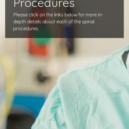
Procedures
Please click on the links below for more in-
depth details about each of the spinal
procedures.