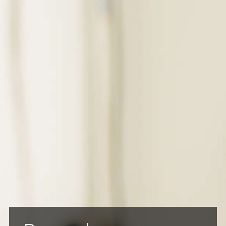
BILLING & FEES